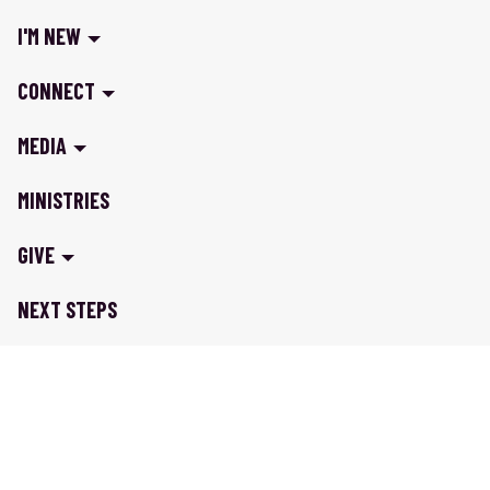
I'M NEW
CONNECT
MEDIA
MINISTRIES
GIVE
NEXT STEPS