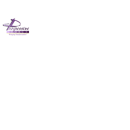
The Progressive
Church November
26th 2023