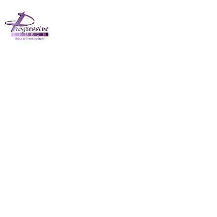
The Progressive
Church March 3rd
2024