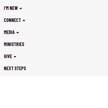
I'M NEW
CONNECT
MEDIA
MINISTRIES
GIVE
NEXT STEPS